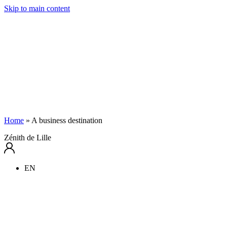
Skip to main content
Home
»
A business destination
Zénith de Lille
EN