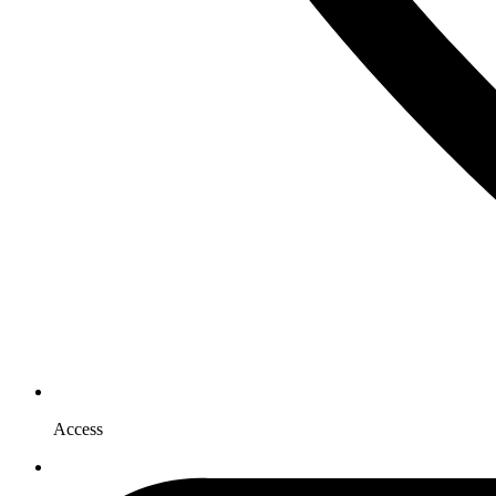
Access