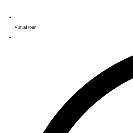
Virtual tour