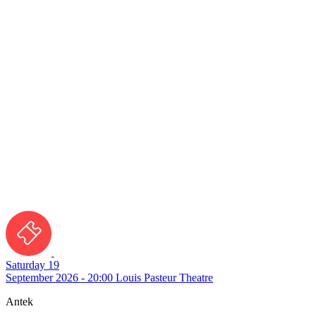
Saturday 19
September 2026 - 20:00
Louis Pasteur Theatre
Antek