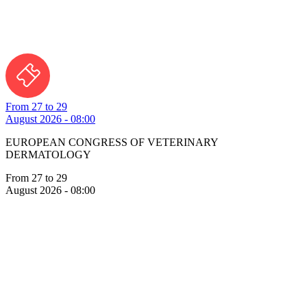
From 27 to 29
August 2026 - 08:00
EUROPEAN CONGRESS OF VETERINARY
DERMATOLOGY
From 27 to 29
August 2026 - 08:00