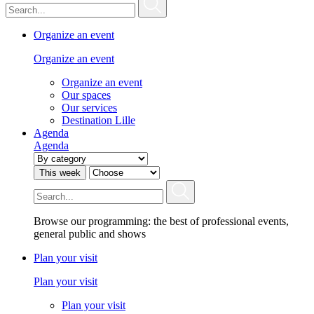
Organize an event
Organize an event
Organize an event
Our spaces
Our services
Destination Lille
Agenda
Agenda
This week
Browse our programming: the best of professional events,
general public and shows
Plan your visit
Plan your visit
Plan your visit