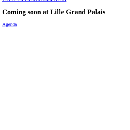
Coming soon at Lille Grand Palais
Agenda