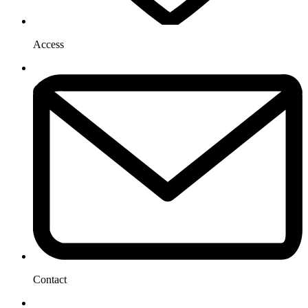
Access
Contact