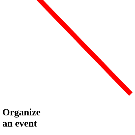
Organize
an event