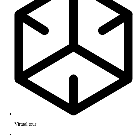
Virtual tour