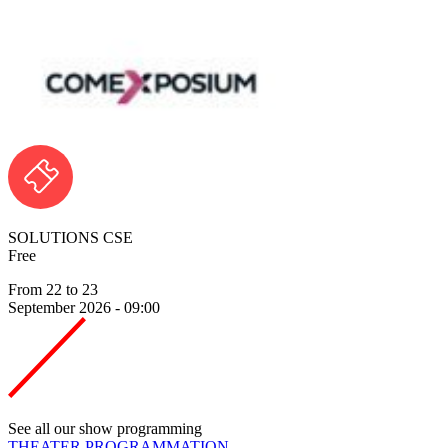
SOLUTIONS CSE
Free
From 22 to 23
September 2026 - 09:00
See all our show programming
THEATER PROGRAMMATION