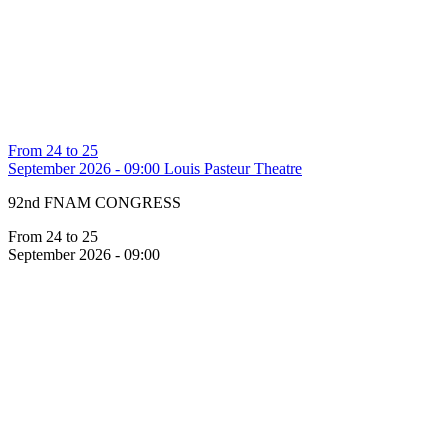
From 24 to 25
September 2026 - 09:00
Louis Pasteur Theatre
92nd FNAM CONGRESS
From 24 to 25
September 2026 - 09:00