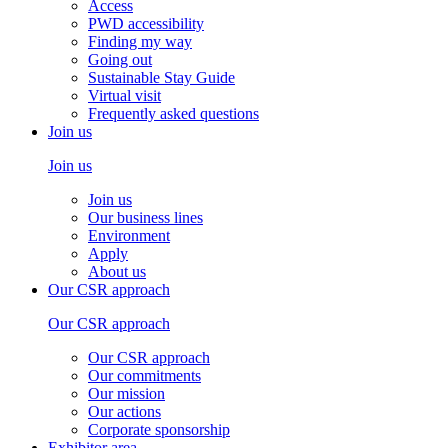
Access
PWD accessibility
Finding my way
Going out
Sustainable Stay Guide
Virtual visit
Frequently asked questions
Join us
Join us
Join us
Our business lines
Environment
Apply
About us
Our CSR approach
Our CSR approach
Our CSR approach
Our commitments
Our mission
Our actions
Corporate sponsorship
Exhibitor area