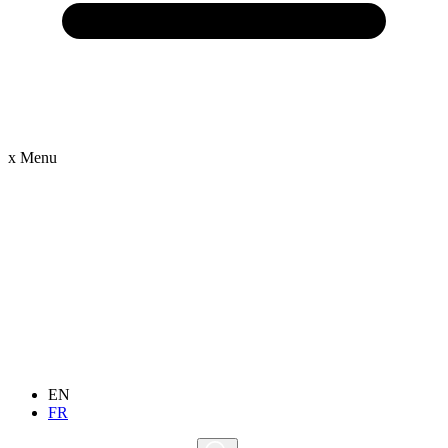
x
Menu
EN
FR