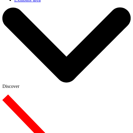
Discover