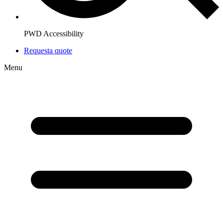
PWD Accessibility
Request
a quote
Menu