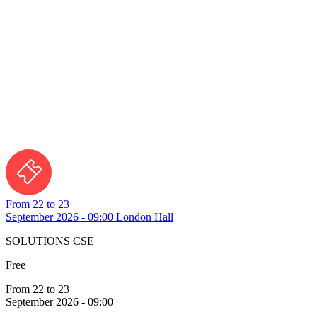
From 22 to 23
September 2026 - 09:00
London Hall
SOLUTIONS CSE
Free
From 22 to 23
September 2026 - 09:00