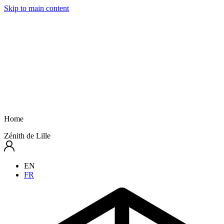
Skip to main content
Home
Zénith de Lille
EN
FR