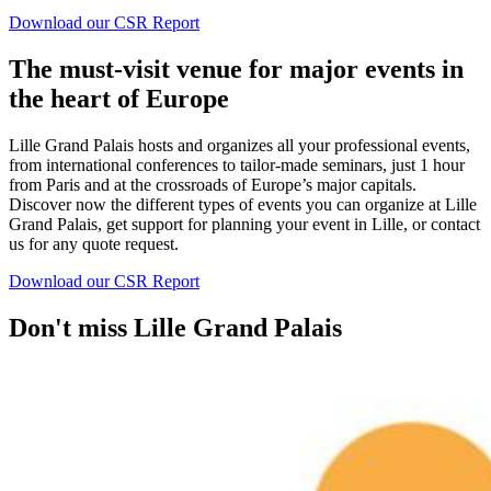
Download our CSR Report
The must-visit venue for major events in
the heart of Europe
Lille Grand Palais hosts and organizes all your professional events,
from international conferences to tailor-made seminars, just 1 hour
from Paris and at the crossroads of Europe’s major capitals.
Discover now the different types of events you can organize at Lille
Grand Palais, get support for planning your event in Lille, or contact
us for any quote request.
Download our CSR Report
Don't miss Lille Grand Palais