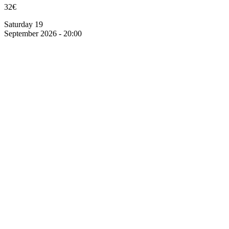
32€
Saturday 19
September 2026 - 20:00