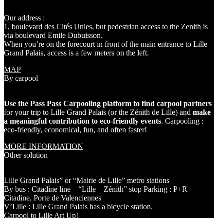
Our address :
1, boulevard des Cités Unies, but pedestrian access to the Zenith is
via boulevard Emile Dubuisson.
When you’re on the forecourt in front of the main entrance to Lille
Grand Palais, access is a few meters on the left.
MAP
By carpool
Use the Pass Pass Carpooling platform to find carpool partners
for your trip to Lille Grand Palais (or the Zénith de Lille) and
make
a meaningful contribution to eco-friendly events
. Carpooling :
eco-friendly, economical, fun, and often faster!
MORE INFORMATION
Other solution
Lille Grand Palais” or “Mairie de Lille”
metro stations
By bus
: Citadine line – “Lille – Zénith” stop Parking : P+R
Citadine, Porte de Valenciennes
V’Lille
: Lille Grand Palais has a bicycle station.
Carpool to Lille Art Up!