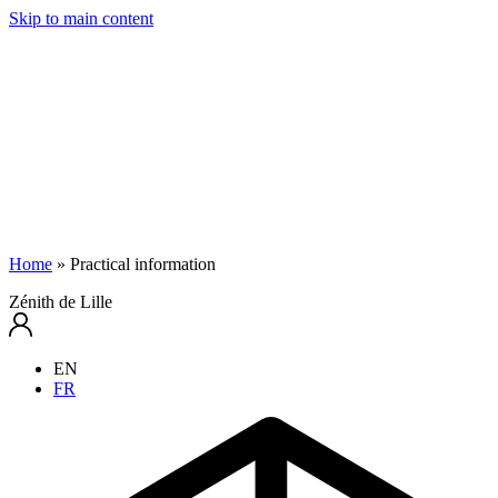
Skip to main content
Home
»
Practical information
Zénith de Lille
EN
FR