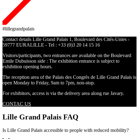
#lillegrandpalais
Contact details Lille Grand Palais 1, Boulevard des Cités-Unies -
59777 EURALILLE - Tel : +33 (0)3 20 14 15 16
Visitors/participants, two entrances are available on the Boulevard
Emile Dubuisson side : The exhibition entrance is subject to
exhibition opening hours.
The reception area of the Palais des Congrès de Lille Grand Palais is
open Monday to Friday, 9am to 7pm, non-stop.
For exhibitors, access is via the delivery area along rue Javary.
CONTAC US
Lille Grand Palais FAQ
Is Lille Grand Palais accessible to people with reduced mobility?