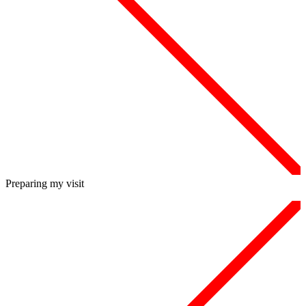
Preparing my visit