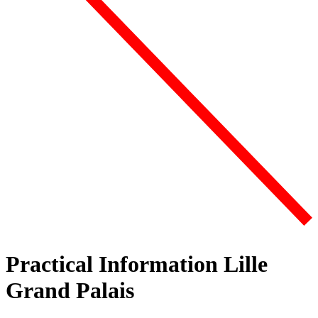
Practical Information Lille
Grand Palais