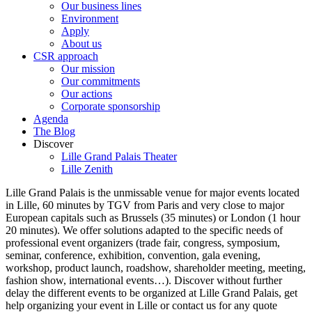
Our business lines
Environment
Apply
About us
CSR approach
Our mission
Our commitments
Our actions
Corporate sponsorship
Agenda
The Blog
Discover
Lille Grand Palais Theater
Lille Zenith
Lille Grand Palais is the unmissable venue for major events located
in Lille, 60 minutes by TGV from Paris and very close to major
European capitals such as Brussels (35 minutes) or London (1 hour
20 minutes). We offer solutions adapted to the specific needs of
professional event organizers (trade fair, congress, symposium,
seminar, conference, exhibition, convention, gala evening,
workshop, product launch, roadshow, shareholder meeting, meeting,
fashion show, international events…). Discover without further
delay the different events to be organized at Lille Grand Palais, get
help organizing your event in Lille or contact us for any quote