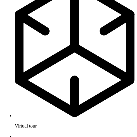
Virtual tour