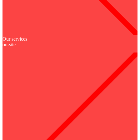
Our services
on-site