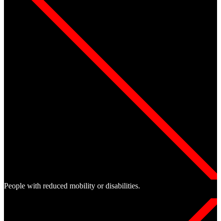
People with reduced mobility or disabilities.