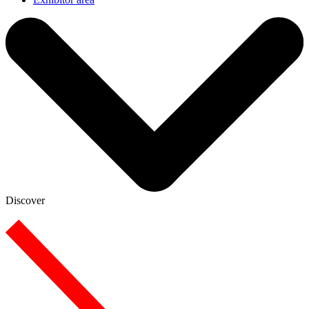
Discover