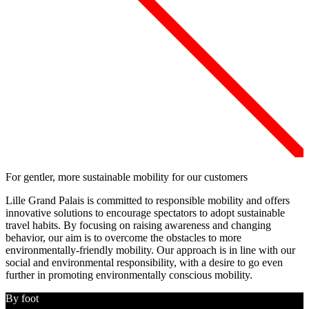
For gentler, more sustainable mobility for our customers
Lille Grand Palais is committed to responsible mobility
and offers
innovative solutions to encourage spectators to adopt sustainable
travel habits. By focusing on raising awareness and changing
behavior,
our aim is to overcome the obstacles to more
environmentally-friendly mobility
. Our approach is in line with our
social and environmental responsibility, with a
desire to go even
further in promoting environmentally conscious mobility
.
By foot