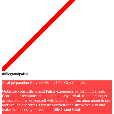
#lillegrandpalais
Ideal preparation for your visit to Lille Grand Palais
Optimize your Lille Grand Palais experience by planning ahead.
Consult our recommendations for an easy arrival, from parking to
access. Familiarize yourself with important information about tickets
and available services. Prepare yourself for a stress-free visit and
make the most of your event at Lille Grand Palais.