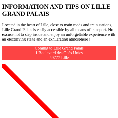
INFORMATION AND TIPS ON LILLE
GRAND PALAIS
Located in
the heart of Lille
, close to main roads and train stations,
Lille Grand Palais
is easily accessible by all means of transport. No
excuse not to step inside and enjoy an unforgettable experience with
an electrifying stage and an exhilarating atmosphere !
Coming to Lille Grand Palais
1 Boulevard des Cités Unies
59777 Lille