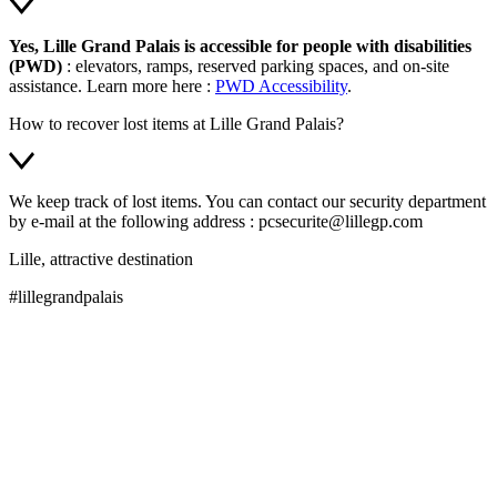
Yes, Lille Grand Palais is accessible for people with disabilities
(PWD)
: elevators, ramps, reserved parking spaces, and on-site
assistance. Learn more here :
PWD Accessibility
.
How to recover lost items at Lille Grand Palais?
We keep track of lost items. You can contact our security department
by e-mail at the following address : pcsecurite@lillegp.com
Lille, attractive destination
#lillegrandpalais