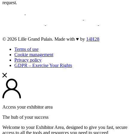
request.
opens
opens
a
a
opens
opens
new
opens
new
a
opens
a
opens
opens
window
a
window
new
a
new
a
a
new
window
new
window
new
opens
© 2026 Lille Grand Palais. Made with ♥ by
14H28
new
window
window
window
a
window
Terms of use
new
Cookie management
window
Privacy policy
GDPR – Exercise Your Rights
Access your exhibitor area
The hub of your success
Welcome to your Exhibitor Area, designed to give you fast, secure
access to all the tools and resources you need to succeed