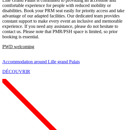
Lille Grand Palais is committed to providing an accessible and
comfortable experience for people with reduced mobility or
disabilities. Book your PRM seat easily for priority access and take
advantage of our adapted facilities. Our dedicated team provides
constant support to make every event an inclusive and memorable
experience. If you need any assistance, please do not hesitate to
contact us. Please note that PMR/PSH space is limited, so prior
booking is essential.
PWD welcoming
Accommodation around Lille grand Palais
DÉCOUVRIR