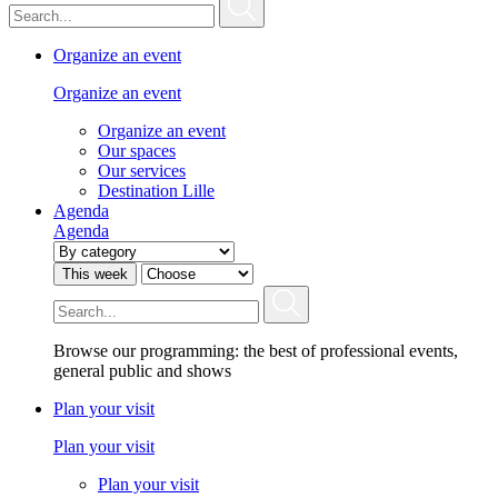
Organize an event
Organize an event
Organize an event
Our spaces
Our services
Destination Lille
Agenda
Agenda
This week
Browse our programming: the best of professional events,
general public and shows
Plan your visit
Plan your visit
Plan your visit