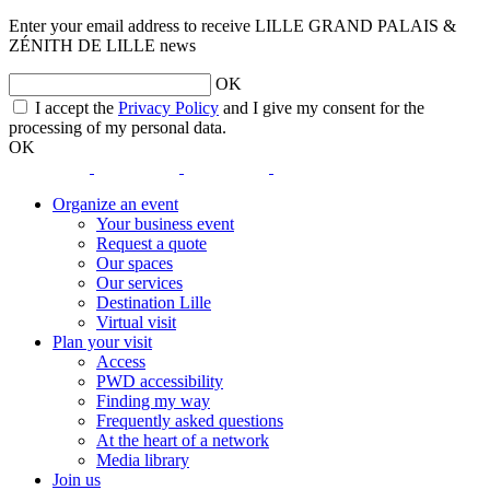
Enter your email address to receive LILLE GRAND PALAIS &
ZÉNITH DE LILLE news
OK
opens
I accept the
Privacy Policy
and I give my consent for the
a
processing of my personal data.
new
OK
window
opens
opens
opens
opens
a
a
a
a
Organize an event
new
new
new
new
Your business event
window
window
window
window
Request a quote
Our spaces
Our services
Destination Lille
Virtual visit
Plan your visit
Access
PWD accessibility
Finding my way
Frequently asked questions
At the heart of a network
Media library
Join us