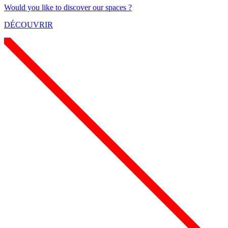
Would you like to discover our spaces ?
DÉCOUVRIR