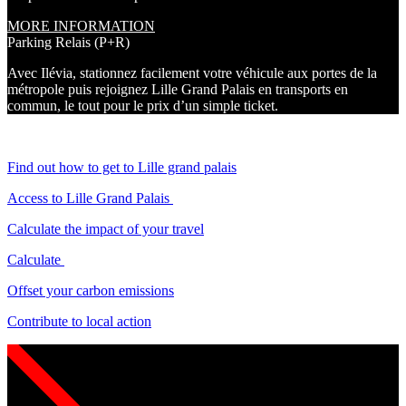
MORE INFORMATION
Parking Relais (P+R)
Avec Ilévia, stationnez facilement votre véhicule aux portes de la
métropole puis rejoignez Lille Grand Palais en transports en
commun, le tout pour le prix d’un simple ticket.
Find out how to get to Lille grand palais
Access to Lille Grand Palais
Calculate the impact of your travel
Calculate
Offset your carbon emissions
Contribute to local action