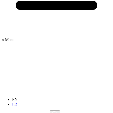
x
Menu
EN
FR