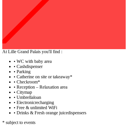
At Lille Grand Palais you'll find :
•
WC with baby area
•
Cashdispenser
•
Parking
•
Catherine on site or takeaway*
•
Checkroom*
•
Reception – Relaxation area
•
Citymap
•
Umbrellaloan
•
Electronicrecharging
•
Free & unlimited WiFi
•
Drinks & Fresh orange juicedispensers
* subject to events