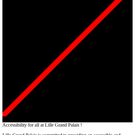
Accessibility for all at Lille Grand Palais !