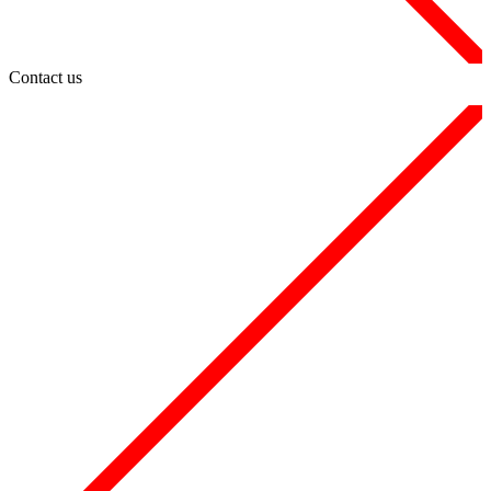
Contact us