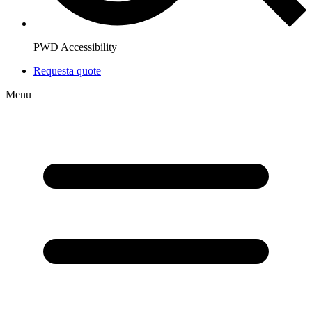
PWD Accessibility
Request
a quote
Menu