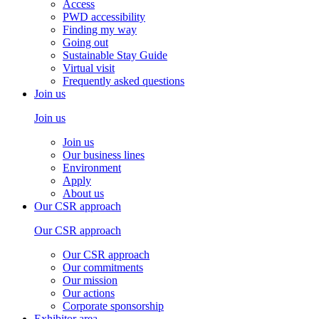
Access
PWD accessibility
Finding my way
Going out
Sustainable Stay Guide
Virtual visit
Frequently asked questions
Join us
Join us
Join us
Our business lines
Environment
Apply
About us
Our CSR approach
Our CSR approach
Our CSR approach
Our commitments
Our mission
Our actions
Corporate sponsorship
Exhibitor area