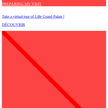
PREPARING MY VISIT
Take a virtual tour of Lille Grand Palais !
DÉCOUVRIR