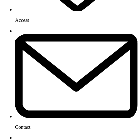
Access
Contact