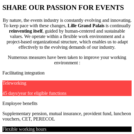
SHARE OUR PASSION FOR EVENTS
By nature, the events industry is constantly evolving and innovating.
To keep pace with these changes,
Lille Grand Palais
is continually
reinventing itself
, guided by human-centered and sustainable
values. We operate within a flexible work environment and a
project-based organizational structure, which enables us to adapt
effectively to the evolving demands of our industry.
Numerous measures have been taken to improve your working
environment :
Facilitating integration
Teleworking
45 days/year for eligible functions
Employee benefits
Supplementary pension, mutual insurance, provident fund, luncheon
vouchers, CET, PERECOL
Flexible working hours