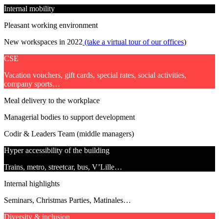
Internal mobility
Pleasant working environment
New workspaces in 2022
(take a virtual tour of our offices
)
CSE
Vacation vouchers, gift cards, special rates, social activities,
company sports…
Meal delivery to the workplace
Managerial bodies to support development
Codir & Leaders Team (middle managers)
Hyper accessibility of the building
Trains, metro, streetcar, bus, V’Lille…
Internal highlights
Seminars, Christmas Parties, Matinales…
Diversity & inclusion