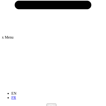
x
Menu
EN
FR