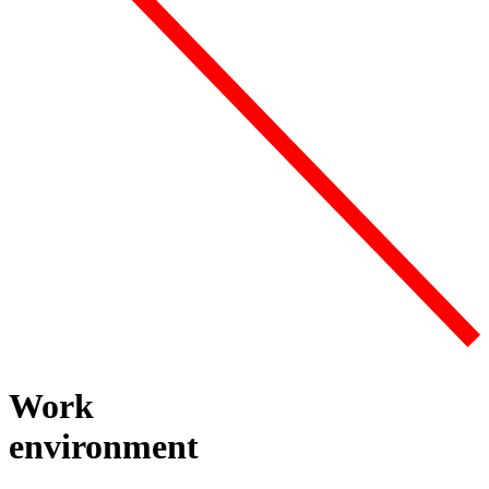
Work
environment