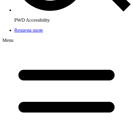
PWD Accessibility
Request
a quote
Menu