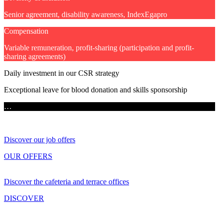
Senior agreement, disability awareness, IndexEgapro
Compensation
Variable remuneration, profit-sharing (participation and profit-
sharing agreements)
Daily investment in our CSR strategy
Exceptional leave for blood donation and skills sponsorship
…
Discover our job offers
OUR OFFERS
Discover the cafeteria and terrace offices
DISCOVER