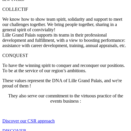
COLLECTIF
We know how to show team spirit, solidarity and support to meet
our challenges together. We bring people together, sharing in a
general spirit of conviviality!
Lille Grand Palais supports its teams
in their professional
development and fulfillment, with a view to boosting performance:
assistance with career development, training, annual appraisals, etc.
CONQUEST
To have
the winning spirit
to conquer and reconquer our positions.
To be at the service of our region’s ambitions.
These values represent the DNA of Lille Grand Palais, and we're
proud of them !
They also serve our commitment to the virtuous practice of the
events business :
Discover our CSR approach
DISCOVER