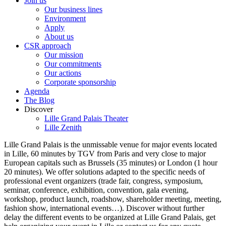
Join us
Our business lines
Environment
Apply
About us
CSR approach
Our mission
Our commitments
Our actions
Corporate sponsorship
Agenda
The Blog
Discover
Lille Grand Palais Theater
Lille Zenith
Lille Grand Palais is the unmissable venue for major events located
in Lille, 60 minutes by TGV from Paris and very close to major
European capitals such as Brussels (35 minutes) or London (1 hour
20 minutes). We offer solutions adapted to the specific needs of
professional event organizers (trade fair, congress, symposium,
seminar, conference, exhibition, convention, gala evening,
workshop, product launch, roadshow, shareholder meeting, meeting,
fashion show, international events…). Discover without further
delay the different events to be organized at Lille Grand Palais, get