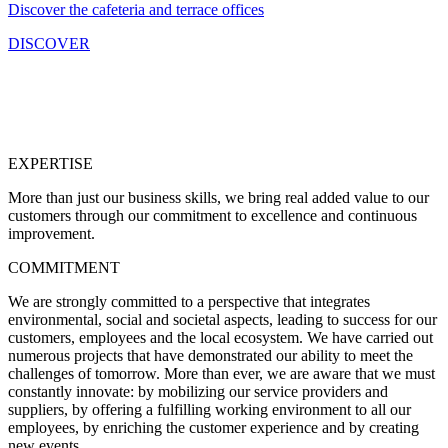
Discover the cafeteria and terrace offices
DISCOVER
At Lille Grand Palais, we have strong values that are chosen and
upheld by our employees on a daily basis :
EXPERTISE
More than just our business skills, we bring real added value to our
customers through our commitment
to excellence
and continuous
improvement.
COMMITMENT
We are strongly committed to a perspective that integrates
environmental, social and societal aspects,
leading to success
for our
customers, employees and the local ecosystem. We have carried out
numerous projects that have demonstrated our ability to meet the
challenges of tomorrow. More than ever, we are aware that we must
constantly innovate: by mobilizing our service providers and
suppliers, by offering a fulfilling working environment to all our
employees, by enriching the customer experience and by creating
new events.