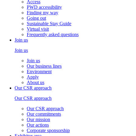
Access
PWD accessibility
Finding my way
Going out
Sustainable Stay Guide
Virtual visit
Frequently asked questions
Join us
Join us
Join us
Our business lines
Environment
Apply
About us
Our CSR approach
Our CSR approach
Our CSR approach
Our commitments
Our mission
Our actions
Corporate sponsorship
Exhibitor area