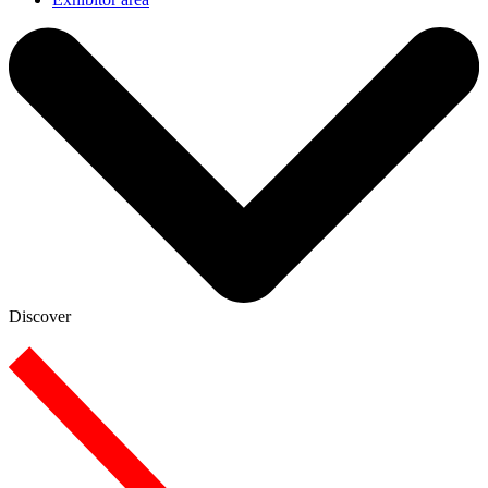
Discover