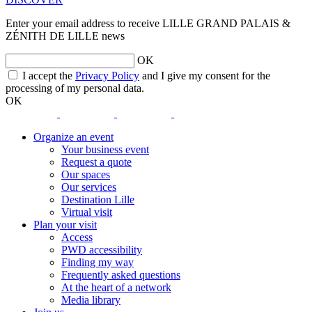
Enter your email address to receive LILLE GRAND PALAIS &
ZÉNITH DE LILLE news
OK
opens
I accept the
Privacy Policy
and I give my consent for the
a
processing of my personal data.
new
OK
window
opens
opens
opens
opens
a
a
a
a
Organize an event
new
new
new
new
Your business event
window
window
window
window
Request a quote
Our spaces
Our services
Destination Lille
Virtual visit
Plan your visit
Access
PWD accessibility
Finding my way
Frequently asked questions
At the heart of a network
Media library