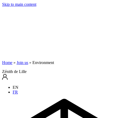
Skip to main content
Home
»
Join us
»
Environment
Zénith de Lille
EN
FR