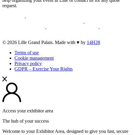
help organizing your event in Lille or contact us for any quote
request.
opens
opens
a
a
opens
opens
new
opens
new
a
opens
a
opens
opens
window
a
window
new
a
new
a
a
new
window
new
window
new
opens
© 2026 Lille Grand Palais. Made with ♥ by
14H28
new
window
window
window
a
window
Terms of use
new
Cookie management
window
Privacy policy
GDPR – Exercise Your Rights
Access your exhibitor area
The hub of your success
Welcome to your Exhibitor Area, designed to give you fast, secure