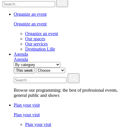
Organize an event
Organize an event
Organize an event
Our spaces
Our services
Destination Lille
Agenda
Agenda
This week
Browse our programming: the best of professional events,
general public and shows
Plan your visit
Plan your visit
Plan your visit