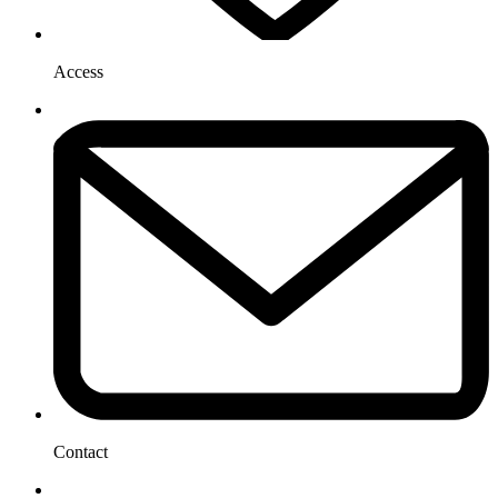
Access
Contact