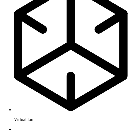
Virtual tour