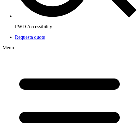
PWD Accessibility
Request
a quote
Menu