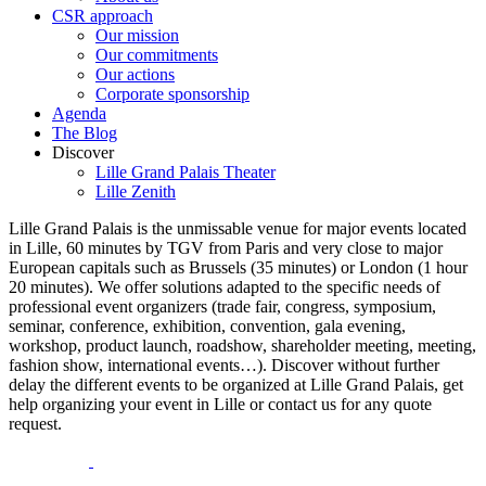
CSR approach
Our mission
Our commitments
Our actions
Corporate sponsorship
Agenda
The Blog
Discover
Lille Grand Palais Theater
Lille Zenith
Lille Grand Palais is the unmissable venue for major events located
in Lille, 60 minutes by TGV from Paris and very close to major
European capitals such as Brussels (35 minutes) or London (1 hour
20 minutes). We offer solutions adapted to the specific needs of
professional event organizers (trade fair, congress, symposium,
seminar, conference, exhibition, convention, gala evening,
workshop, product launch, roadshow, shareholder meeting, meeting,
fashion show, international events…). Discover without further
delay the different events to be organized at Lille Grand Palais, get
help organizing your event in Lille or contact us for any quote
request.
opens
opens
a
a
opens
opens