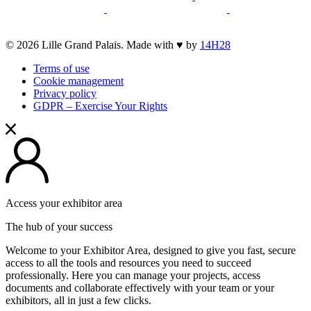
new
opens
new
a
opens
a
opens
opens
window
a
window
new
a
new
a
a
new
window
new
window
new
opens
© 2026 Lille Grand Palais. Made with ♥ by
14H28
new
window
window
window
a
window
Terms of use
new
Cookie management
window
Privacy policy
GDPR – Exercise Your Rights
Access your exhibitor area
The hub of your success
Welcome to your Exhibitor Area, designed to give you fast, secure
access to all the tools and resources you need to succeed
professionally. Here you can manage your projects, access
documents and collaborate effectively with your team or your
exhibitors, all in just a few clicks.