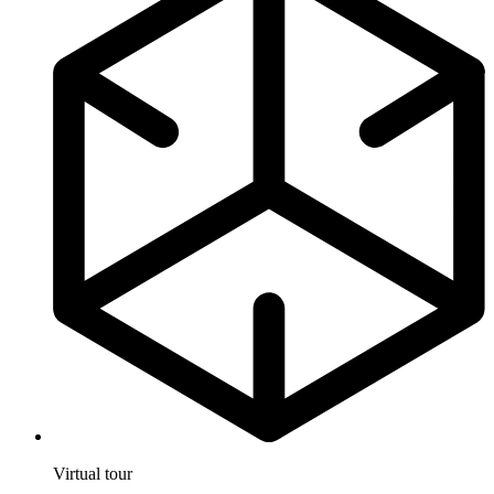
Virtual tour