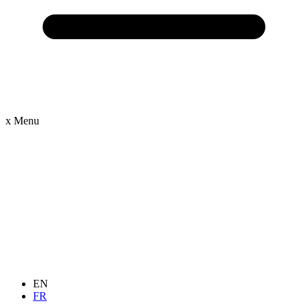
x
Menu
EN
FR