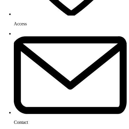
Access
Contact