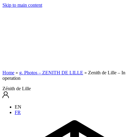
Skip to main content
Home
»
g. Photos – ZENITH DE LILLE
»
Zenith de Lille – In
operation
Zénith de Lille
EN
FR