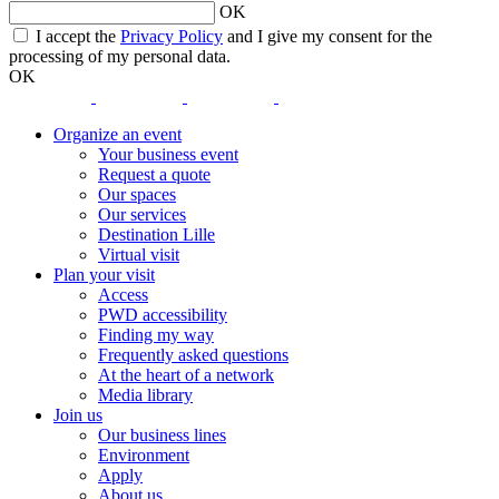
OK
opens
I accept the
Privacy Policy
and I give my consent for the
a
processing of my personal data.
new
OK
window
opens
opens
opens
opens
a
a
a
a
Organize an event
new
new
new
new
Your business event
window
window
window
window
Request a quote
Our spaces
Our services
Destination Lille
Virtual visit
Plan your visit
Access
PWD accessibility
Finding my way
Frequently asked questions
At the heart of a network
Media library
Join us
Our business lines
Environment
Apply
About us