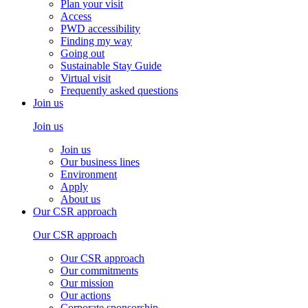
Plan your visit
Access
PWD accessibility
Finding my way
Going out
Sustainable Stay Guide
Virtual visit
Frequently asked questions
Join us
Join us
Join us
Our business lines
Environment
Apply
About us
Our CSR approach
Our CSR approach
Our CSR approach
Our commitments
Our mission
Our actions
Corporate sponsorship