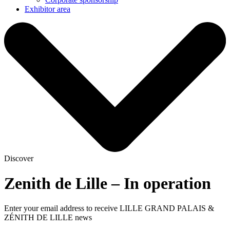
Exhibitor area
Discover
Zenith de Lille – In operation
Enter your email address to receive LILLE GRAND PALAIS &
ZÉNITH DE LILLE news