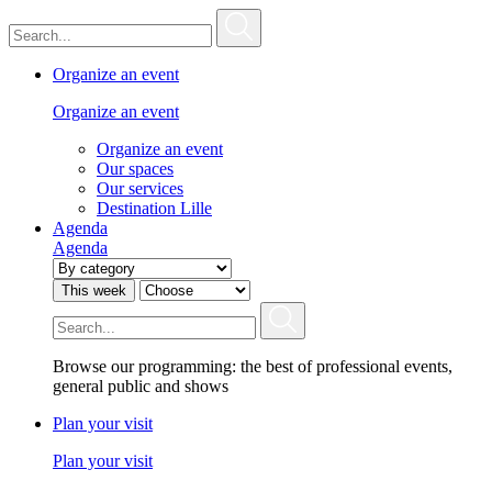
Organize an event
Organize an event
Organize an event
Our spaces
Our services
Destination Lille
Agenda
Agenda
This week
Browse our programming: the best of professional events,
general public and shows
Plan your visit
Plan your visit