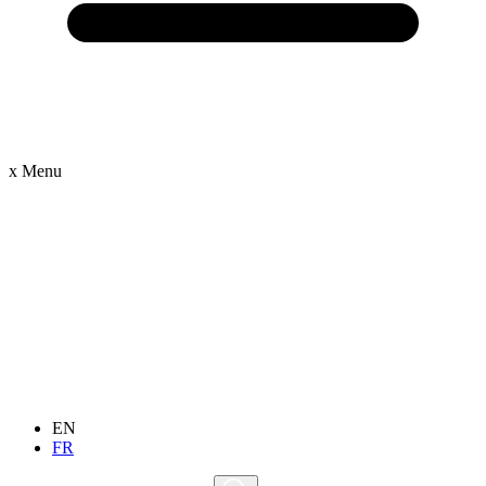
x
Menu
EN
FR