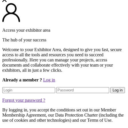
Access your exhibitor area
The hub of your success
Welcome to your Exhibitor Area, designed to give you fast, secure
access to all the tools and resources you need to succeed
professionally. Here you can manage your projects, access
documents and collaborate effectively with your team or your
exhibitors, all in just a few clicks.
Already a member ?
Log in
Log in
Forgot your password ?
By logging in, you accept the conditions set out in our Member
Membership Agreement, our Data Protection Charter (including the
use of cookies and other technologies) and our Terms of Use.