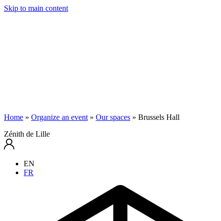
Skip to main content
Home
»
Organize an event
»
Our spaces
»
Brussels Hall
Zénith de Lille
EN
FR