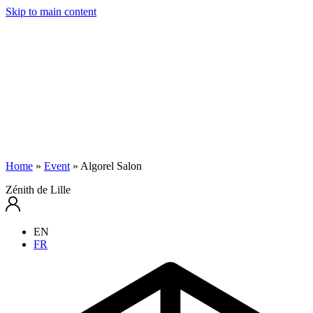
Skip to main content
Home
»
Event
»
Algorel Salon
Zénith de Lille
EN
FR