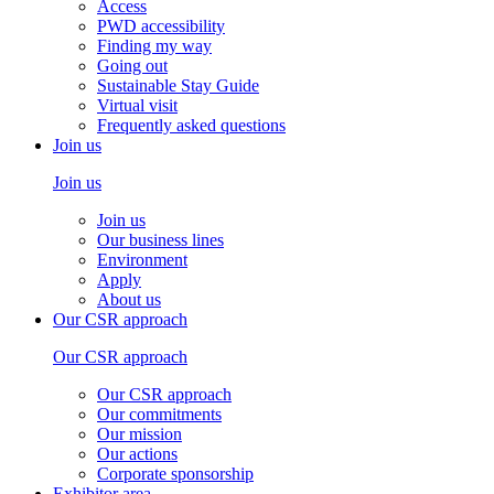
Access
PWD accessibility
Finding my way
Going out
Sustainable Stay Guide
Virtual visit
Frequently asked questions
Join us
Join us
Join us
Our business lines
Environment
Apply
About us
Our CSR approach
Our CSR approach
Our CSR approach
Our commitments
Our mission
Our actions
Corporate sponsorship
Exhibitor area