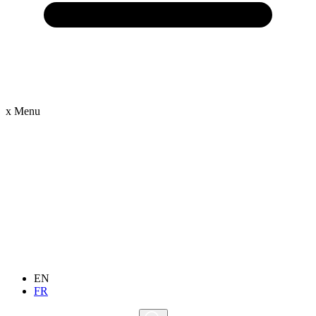
x
Menu
EN
FR