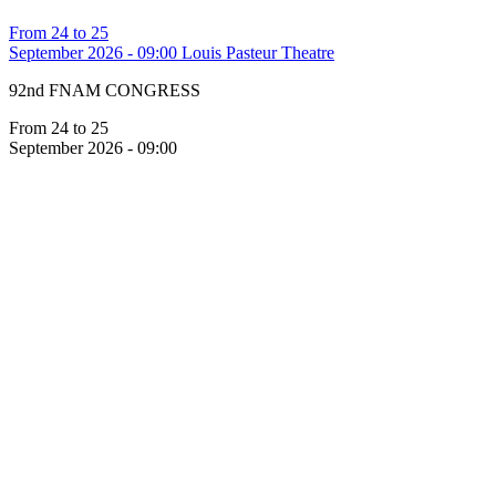
From 24 to 25
September 2026 - 09:00
Louis Pasteur Theatre
92nd FNAM CONGRESS
From 24 to 25
September 2026 - 09:00