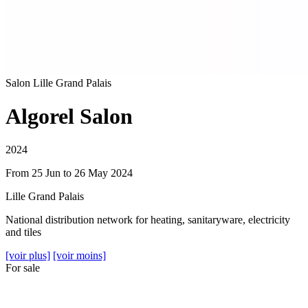
Salon
Lille Grand Palais
Algorel Salon
2024
From 25 Jun to 26 May 2024
Lille Grand Palais
National distribution network for heating, sanitaryware, electricity
and tiles
[voir plus]
[voir moins]
For sale