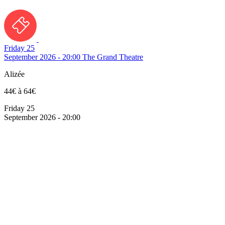
Friday 25
September 2026 - 20:00
The Grand Theatre
Alizée
44€ à 64€
Friday 25
September 2026 - 20:00