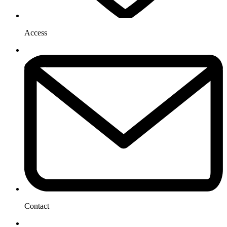
Access
Contact