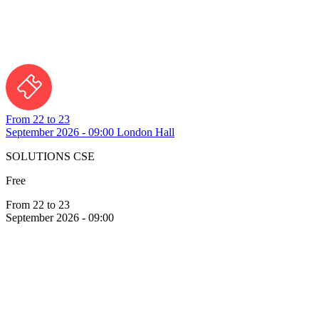
From 22 to 23
September 2026 - 09:00
London Hall
SOLUTIONS CSE
Free
From 22 to 23
September 2026 - 09:00