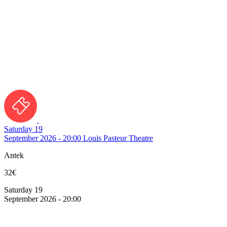
Saturday 19
September 2026 - 20:00
Louis Pasteur Theatre
Antek
32€
Saturday 19
September 2026 - 20:00