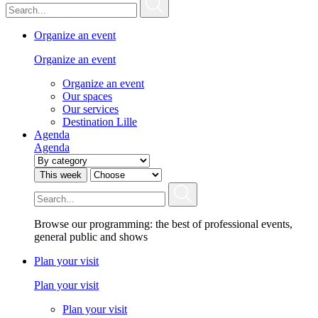
Organize an event
Organize an event
Organize an event
Our spaces
Our services
Destination Lille
Agenda
Agenda
This week
Browse our programming: the best of professional events,
general public and shows
Plan your visit
Plan your visit
Plan your visit