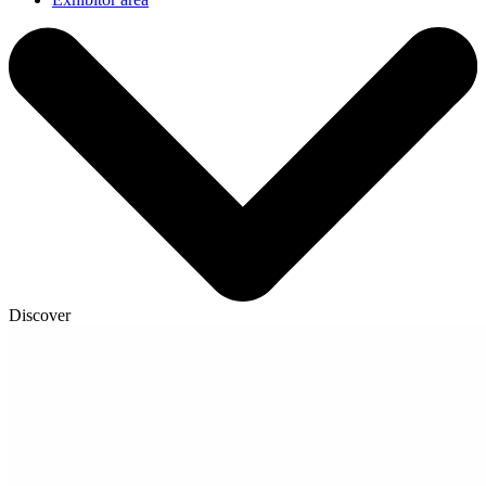
Discover