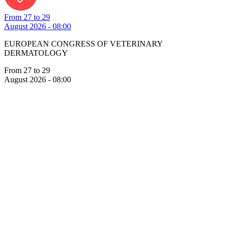
From 27 to 29
August 2026 - 08:00
EUROPEAN CONGRESS OF VETERINARY
DERMATOLOGY
From 27 to 29
August 2026 - 08:00