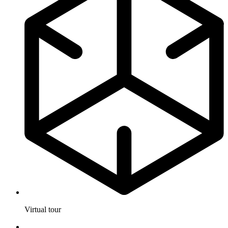
Virtual tour