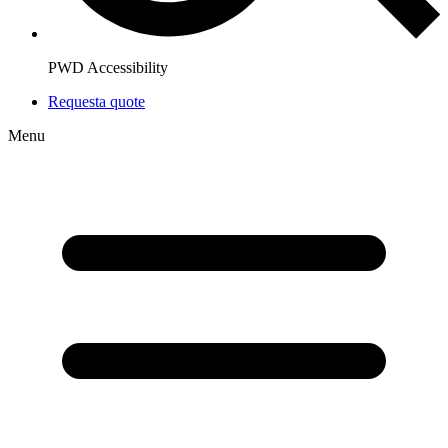
PWD Accessibility
Request
a quote
Menu