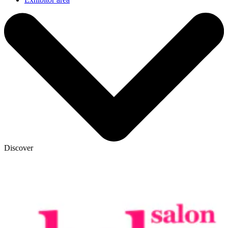
Discover