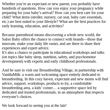
Whether you’re an expectant or new parent, you probably have
hundreds of questions. How can you enjoy your pregnancy while
preparing for your baby’s arrival? How can you best care for your
child? What items (stroller, nursery, car seat, baby care essentials,
etc.) are best suited to your lifestyle? What are the best practices for
early learning, education, and activities?
Because parenthood means discovering a whole new world, the
Salon Baby offers the chance to connect with brands—those that
innovate, make your daily life easier, and are there to share their
experiences and expert advice.
It’s also a chance to participate in educational workshops and talks
(on topics like baby sleep, nutrition, safety, and psychomotor
development) with experts and early childhood professionals.
And be sure to visit our Breastfeeding Village, in partnership with
VanillaMilk: a warm and welcoming space entirely dedicated to
breastfeeding. In this cozy haven, expectant and new moms will find
advice, support, workshops, products to try, a comfortable
breastfeeding area, a kids’ corner… a supportive space led by
dedicated and trusted professionals, in an atmosphere that respects
everyone’s choices.
We look forward to seeing you at the fair!