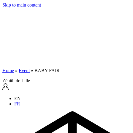
Skip to main content
Home
»
Event
»
BABY FAIR
Zénith de Lille
EN
FR