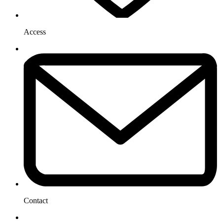
Access
Contact