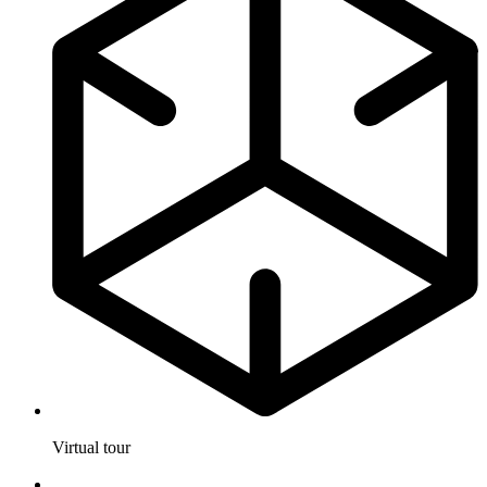
Virtual tour