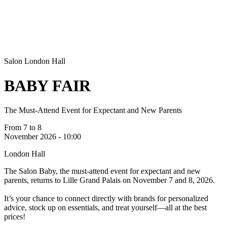
Salon
London Hall
BABY FAIR
The Must-Attend Event for Expectant and New Parents
From 7 to 8
November 2026 - 10:00
London Hall
The Salon Baby, the must-attend event for expectant and new
parents, returns to Lille Grand Palais on November 7 and 8, 2026.
It’s your chance to connect directly with brands for personalized
advice, stock up on essentials, and treat yourself—all at the best
prices!