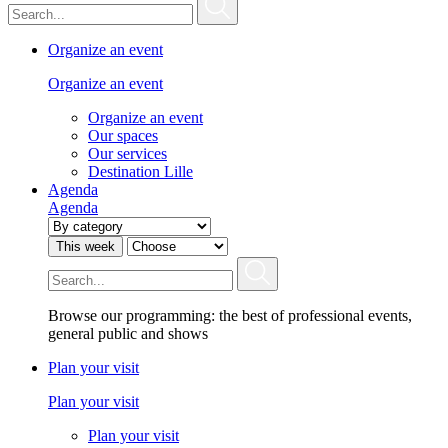
Organize an event
Organize an event
Organize an event
Our spaces
Our services
Destination Lille
Agenda
Agenda
This week
Browse our programming: the best of professional events,
general public and shows
Plan your visit
Plan your visit
Plan your visit