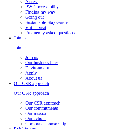
Access
PWD accessibility
Finding my way
Going out
Sustainable Stay Guide
Virtual visit
Frequently asked questions
Join us
Join us
Join us
Our business lines
Environment
Apply
About us
Our CSR approach
Our CSR approach
Our CSR approach
Our commitments
Our mission
Our actions
Corporate sponsorship
Exhibitor area