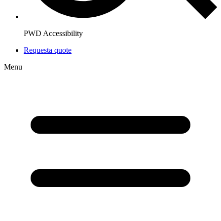
PWD Accessibility
Request
a quote
Menu