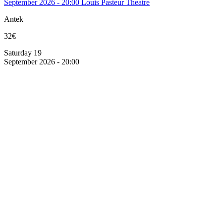
September 2026 - 20:00
Louis Pasteur Theatre
Antek
32€
Saturday 19
September 2026 - 20:00