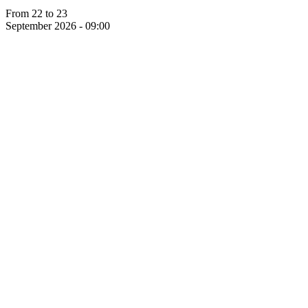
From 22 to 23
September 2026 - 09:00