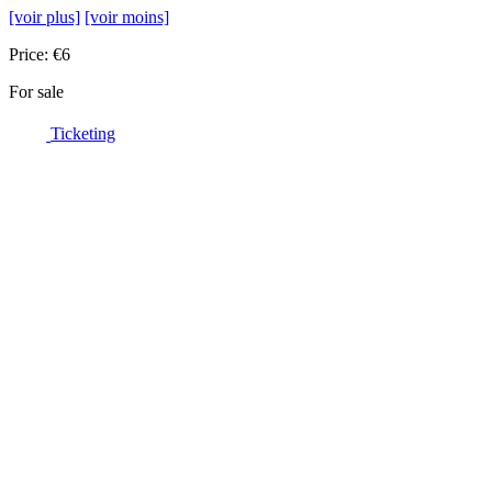
[voir plus]
[voir moins]
Price: €6
For sale
Ticketing