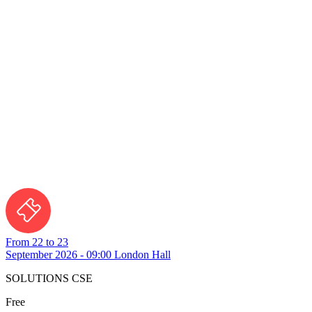
From 22 to 23
September 2026 - 09:00
London Hall
SOLUTIONS CSE
Free