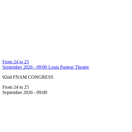
From 24 to 25
September 2026 - 09:00
Louis Pasteur Theatre
92nd FNAM CONGRESS
From 24 to 25
September 2026 - 09:00