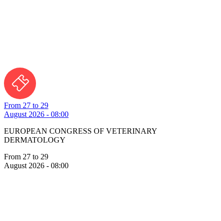
From 27 to 29
August 2026 - 08:00
EUROPEAN CONGRESS OF VETERINARY
DERMATOLOGY
From 27 to 29
August 2026 - 08:00