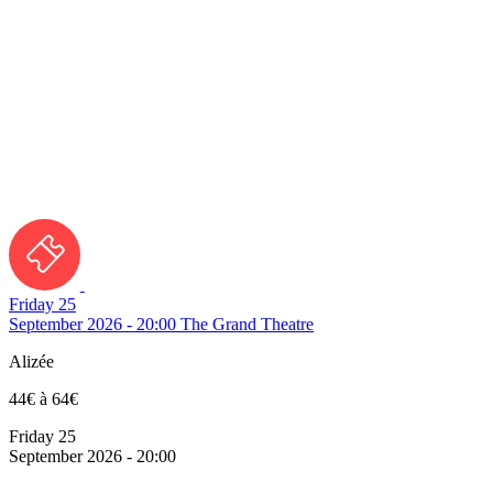
Friday 25
September 2026 - 20:00
The Grand Theatre
Alizée
44€ à 64€
Friday 25
September 2026 - 20:00