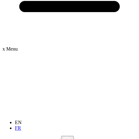
x
Menu
EN
FR