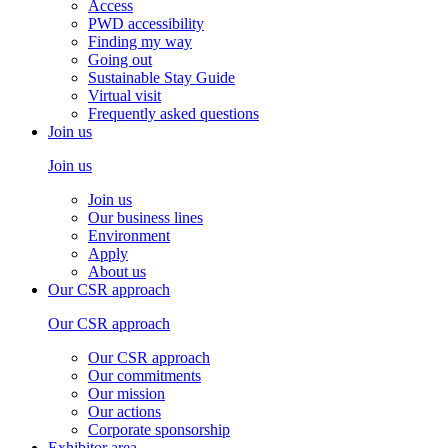
Access
PWD accessibility
Finding my way
Going out
Sustainable Stay Guide
Virtual visit
Frequently asked questions
Join us
Join us
Join us
Our business lines
Environment
Apply
About us
Our CSR approach
Our CSR approach
Our CSR approach
Our commitments
Our mission
Our actions
Corporate sponsorship
Exhibitor area