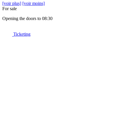
[voir plus]
[voir moins]
For sale
Opening the doors to 08:30
Ticketing