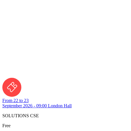
From 22 to 23
September 2026 - 09:00
London Hall
SOLUTIONS CSE
Free