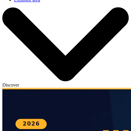
Discover