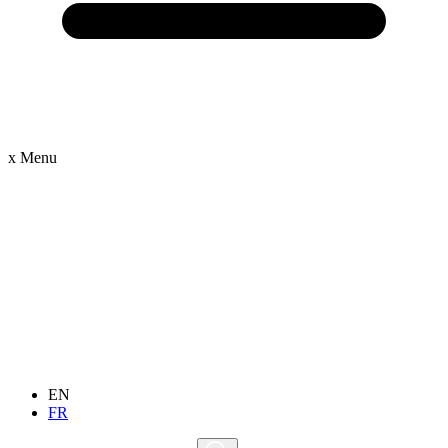
x
Menu
EN
FR