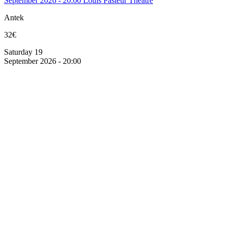
September 2026 - 20:00
Louis Pasteur Theatre
Antek
32€
Saturday 19
September 2026 - 20:00