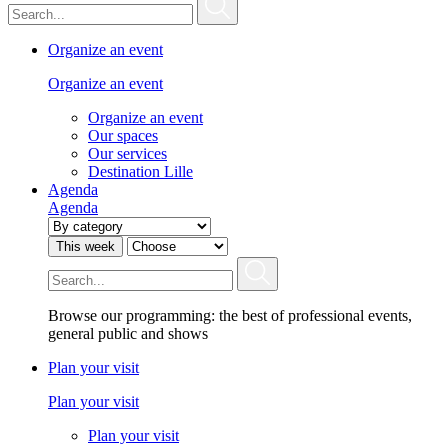
Organize an event
Organize an event
Organize an event
Our spaces
Our services
Destination Lille
Agenda
Agenda
This week
Browse our programming: the best of professional events,
general public and shows
Plan your visit
Plan your visit
Plan your visit