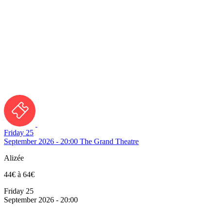
Friday 25
September 2026 - 20:00
The Grand Theatre
Alizée
44€ à 64€
Friday 25
September 2026 - 20:00