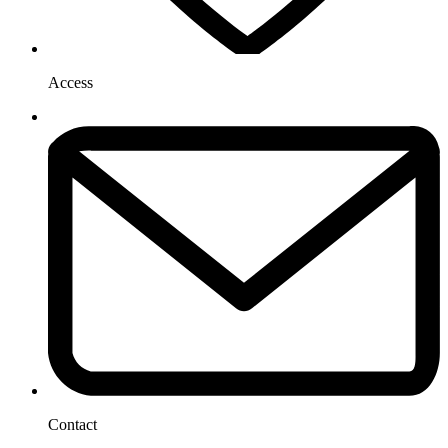
Access
Contact