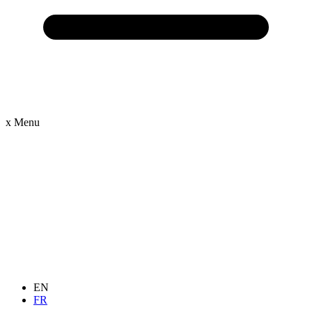
x
Menu
EN
FR