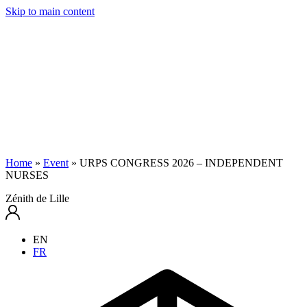
Skip to main content
Home
»
Event
»
URPS CONGRESS 2026 – INDEPENDENT
NURSES
Zénith de Lille
EN
FR