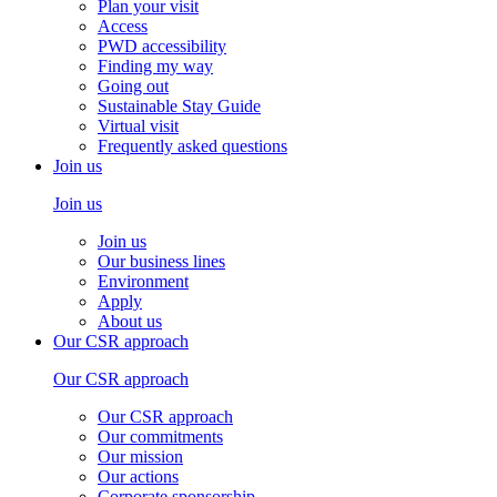
Plan your visit
Access
PWD accessibility
Finding my way
Going out
Sustainable Stay Guide
Virtual visit
Frequently asked questions
Join us
Join us
Join us
Our business lines
Environment
Apply
About us
Our CSR approach
Our CSR approach
Our CSR approach
Our commitments
Our mission
Our actions
Corporate sponsorship