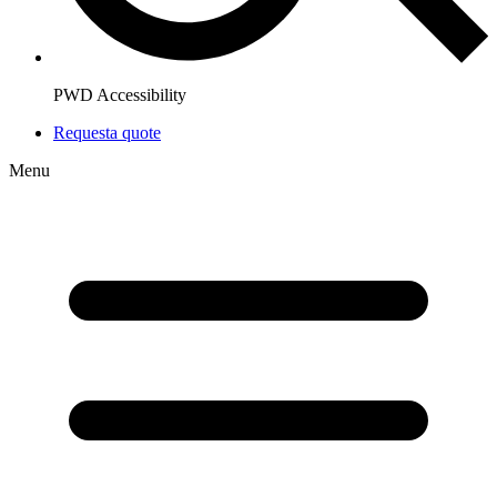
PWD Accessibility
Request
a quote
Menu