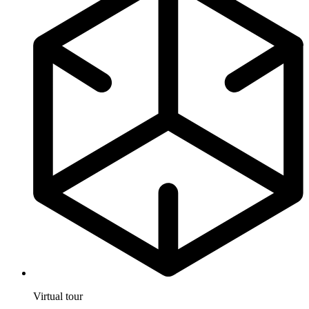
Virtual tour