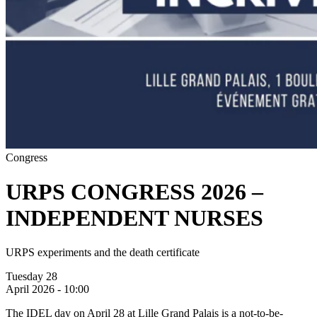
Congress
URPS CONGRESS 2026 –
INDEPENDENT NURSES
URPS experiments and the death certificate
Tuesday 28
April 2026 - 10:00
The IDEL day on April 28 at Lille Grand Palais is a not-to-be-