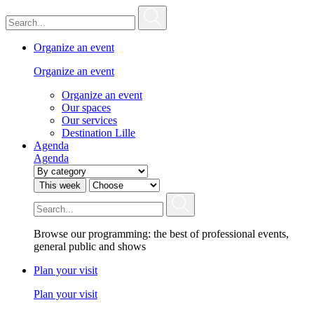
Organize an event
Organize an event
Organize an event
Our spaces
Our services
Destination Lille
Agenda
Agenda
This week
Browse our programming: the best of professional events,
general public and shows
Plan your visit
Plan your visit