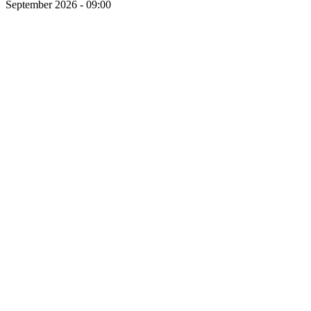
September 2026 - 09:00