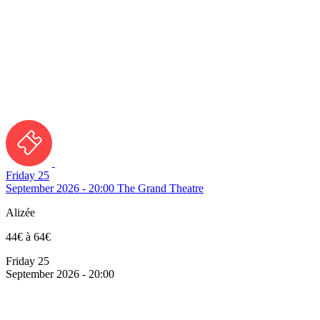
Friday 25
September 2026 - 20:00
The Grand Theatre
Alizée
44€ à 64€
Friday 25
September 2026 - 20:00