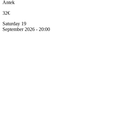
Antek
32€
Saturday 19
September 2026 - 20:00