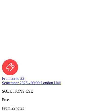
From 22 to 23
September 2026 - 09:00
London Hall
SOLUTIONS CSE
Free
From 22 to 23