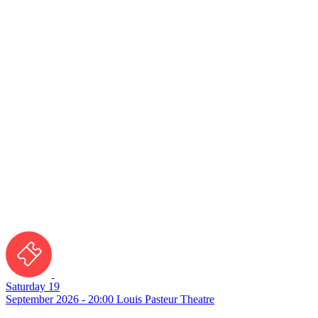
Saturday 19
September 2026 - 20:00
Louis Pasteur Theatre