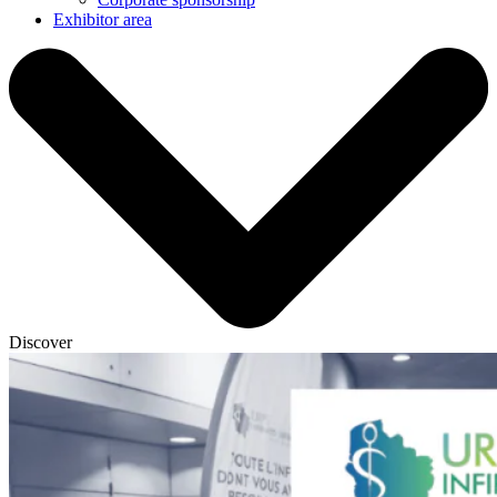
Exhibitor area
Discover