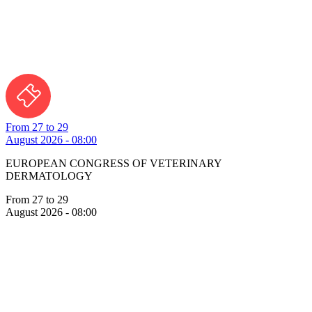
From 27 to 29
August 2026 - 08:00
EUROPEAN CONGRESS OF VETERINARY
DERMATOLOGY
From 27 to 29
August 2026 - 08:00