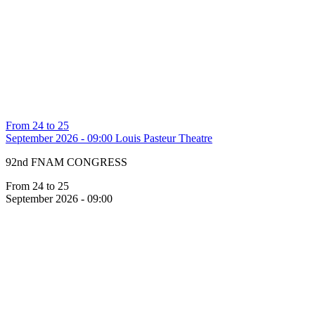
From 24 to 25
September 2026 - 09:00
Louis Pasteur Theatre
92nd FNAM CONGRESS
From 24 to 25
September 2026 - 09:00