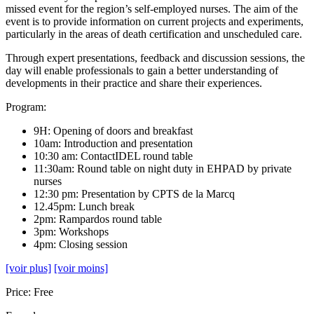
missed event for the region’s self-employed nurses. The aim of the
event is to provide information on current projects and experiments,
particularly in the areas of death certification and unscheduled care.
Through expert presentations, feedback and discussion sessions, the
day will enable professionals to gain a better understanding of
developments in their practice and share their experiences.
Program:
9H: Opening of doors and breakfast
10am: Introduction and presentation
10:30 am: ContactIDEL round table
11:30am: Round table on night duty in EHPAD by private
nurses
12:30 pm: Presentation by CPTS de la Marcq
12.45pm: Lunch break
2pm: Rampardos round table
3pm: Workshops
4pm: Closing session
[voir plus]
[voir moins]
Price: Free