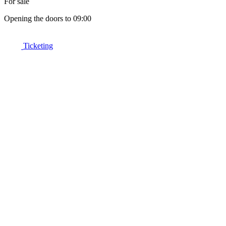
For sale
Opening the doors to 09:00
Ticketing