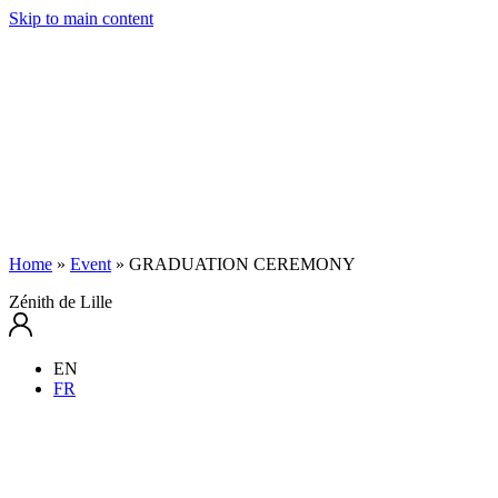
Skip to main content
Home
»
Event
»
GRADUATION CEREMONY
Zénith de Lille
EN
FR