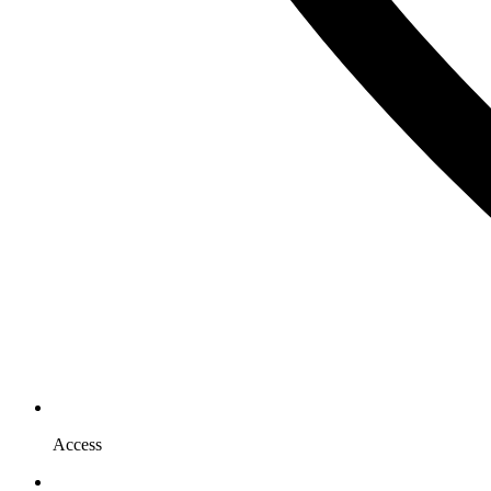
Access