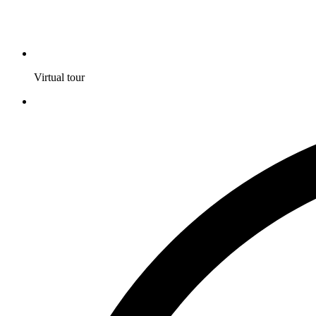
Virtual tour