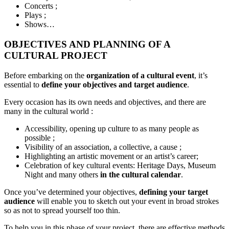
Concerts ;
Plays ;
Shows…
OBJECTIVES AND PLANNING OF A
CULTURAL PROJECT
Before embarking on the
organization of a cultural event
, it’s
essential to
define your objectives and target audience
.
Every occasion has its own needs and objectives, and there are
many in the cultural world :
Accessibility, opening up culture to as many people as
possible ;
Visibility of an association, a collective, a cause ;
Highlighting an artistic movement or an artist’s career;
Celebration of key cultural events: Heritage Days, Museum
Night and many others
in the cultural calendar
.
Once you’ve determined your objectives,
defining your target
audience
will enable you to sketch out your event in broad strokes
so as not to spread yourself too thin.
To help you in this phase of your project, there are effective methods