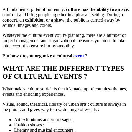
A fundamental pillar of humanity,
culture has the ability to amaze
,
confront and bring people together in a pleasant setting. During a
concert
, an
exhibition
or a
show
, the public is carried away by
sounds, images and colors.
Whatever the cultural event you’re planning, there are a number of
project management and organizational measures you need to take
into account to ensure it runs smoothly.
But
how do you organize a cultural
event
?
WHAT ARE THE DIFFERENT TYPES
OF CULTURAL EVENTS ?
What makes culture so rich is that it’s made up of countless themes,
events and enriching experiences.
Visual, sound, theatrical, literary or urban arts : culture is always in
the plural, and gives way to a wide range of events :
Art exhibitions and vernissages ;
Fashion shows ;
Literary and musical encounters ;