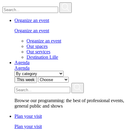
Organize an event
Organize an event
Organize an event
Our spaces
Our services
Destination Lille
Agenda
Agenda
This week
Browse our programming: the best of professional events,
general public and shows
Plan your visit
Plan your visit