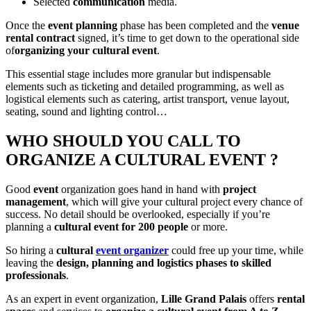
Selected
communication
media.
Once the
event planning
phase has been completed and the
venue
rental contract
signed, it’s time to get down to the operational side
of
organizing your cultural event
.
This essential stage includes more granular but indispensable
elements such as ticketing and detailed programming, as well as
logistical elements such as catering, artist transport, venue layout,
seating, sound and lighting control…
WHO SHOULD YOU CALL TO
ORGANIZE A CULTURAL EVENT ?
Good
event
organization goes hand in hand with
project
management
, which will give your cultural project every chance of
success. No detail should be overlooked, especially if you’re
planning a
cultural event for 200 people
or more.
So hiring a
cultural
event organizer
could free up your time, while
leaving the
design, planning and logistics phases to skilled
professionals
.
As an expert in event organization,
Lille Grand
Palais
offers
rental