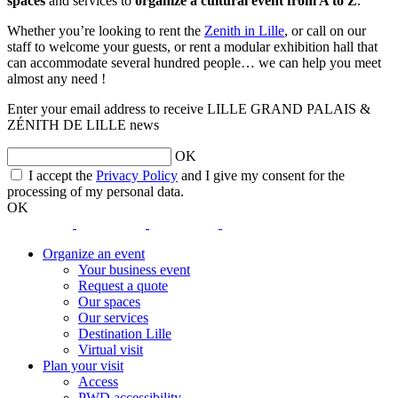
spaces
and services to
organize a cultural event from A to Z
.
Whether you’re looking to rent the
Zenith in Lille
, or call on our
staff to welcome your guests, or rent a modular exhibition hall that
can accommodate several hundred people… we can help you meet
almost any need !
Enter your email address to receive LILLE GRAND PALAIS &
ZÉNITH DE LILLE news
OK
opens
I accept the
Privacy Policy
and I give my consent for the
a
processing of my personal data.
new
OK
window
opens
opens
opens
opens
a
a
a
a
Organize an event
new
new
new
new
Your business event
window
window
window
window
Request a quote
Our spaces
Our services
Destination Lille
Virtual visit
Plan your visit
Access
PWD accessibility