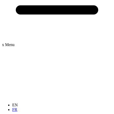
x
Menu
EN
FR