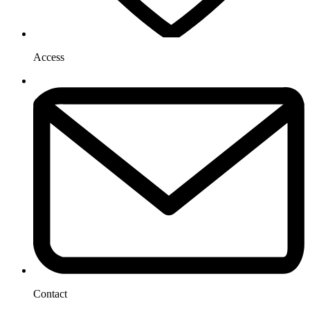
Access
Contact