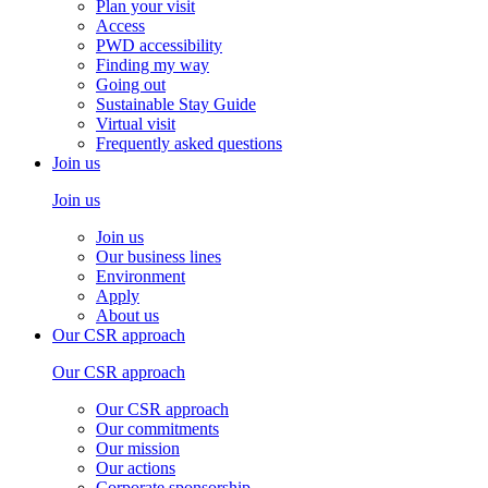
Plan your visit
Access
PWD accessibility
Finding my way
Going out
Sustainable Stay Guide
Virtual visit
Frequently asked questions
Join us
Join us
Join us
Our business lines
Environment
Apply
About us
Our CSR approach
Our CSR approach
Our CSR approach
Our commitments
Our mission
Our actions
Corporate sponsorship