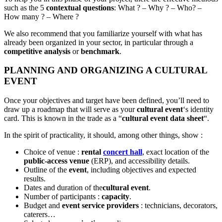
such as the 5
contextual questions
: What ? – Why ? – Who? –
How many ? – Where ?
We also recommend that you familiarize yourself with what has
already been organized in your sector, in particular through a
competitive analysis
or
benchmark
.
PLANNING AND ORGANIZING A CULTURAL
EVENT
Once your objectives and target have been defined, you’ll need to
draw up a roadmap that will serve as your
cultural event
‘s identity
card. This is known in the trade as a “
cultural event data sheet
“.
In the spirit of practicality, it should, among other things, show :
Choice of venue :
rental
concert hall
, exact location of the
public-access venue
(ERP), and accessibility details.
Outline of the
event
, including objectives and expected
results.
Dates and duration of the
cultural event
.
Number of participants :
capacity
.
Budget and
event service providers
: technicians, decorators,
caterers…