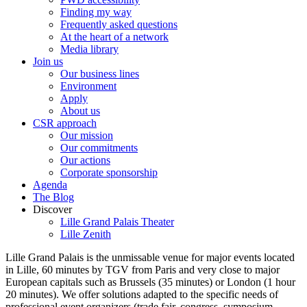
Finding my way
Frequently asked questions
At the heart of a network
Media library
Join us
Our business lines
Environment
Apply
About us
CSR approach
Our mission
Our commitments
Our actions
Corporate sponsorship
Agenda
The Blog
Discover
Lille Grand Palais Theater
Lille Zenith
Lille Grand Palais is the unmissable venue for major events located
in Lille, 60 minutes by TGV from Paris and very close to major
European capitals such as Brussels (35 minutes) or London (1 hour
20 minutes). We offer solutions adapted to the specific needs of
professional event organizers (trade fair, congress, symposium,