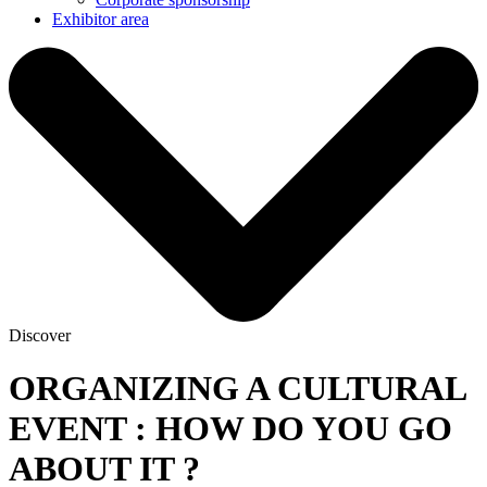
Exhibitor area
Discover
ORGANIZING A CULTURAL
EVENT : HOW DO YOU GO
ABOUT IT ?