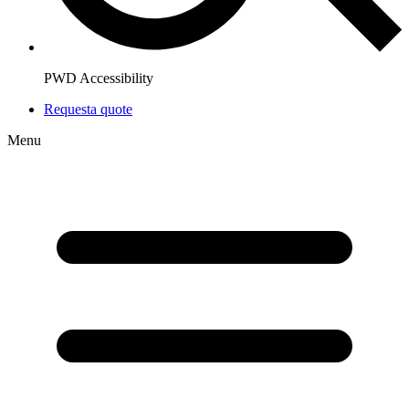
PWD Accessibility
Request
a quote
Menu