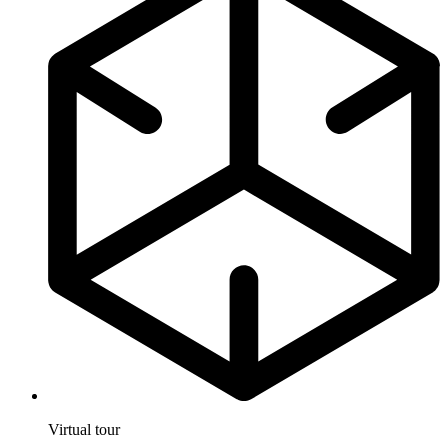
Virtual tour