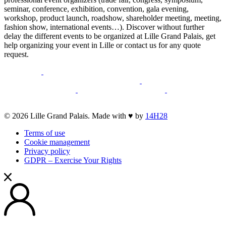
seminar, conference, exhibition, convention, gala evening,
workshop, product launch, roadshow, shareholder meeting, meeting,
fashion show, international events…). Discover without further
delay the different events to be organized at Lille Grand Palais, get
help organizing your event in Lille or contact us for any quote
request.
opens
opens
a
a
opens
opens
new
opens
new
a
opens
a
opens
opens
window
a
window
new
a
new
a
a
new
window
new
window
new
opens
© 2026 Lille Grand Palais. Made with ♥ by
14H28
new
window
window
window
a
window
Terms of use
new
Cookie management
window
Privacy policy
GDPR – Exercise Your Rights