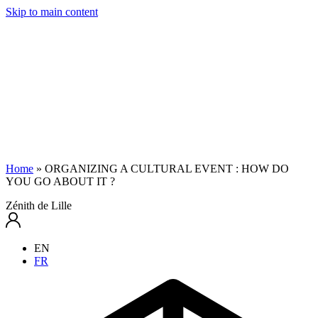
Skip to main content
Home
»
ORGANIZING A CULTURAL EVENT : HOW DO
YOU GO ABOUT IT ?
Zénith de Lille
EN
FR