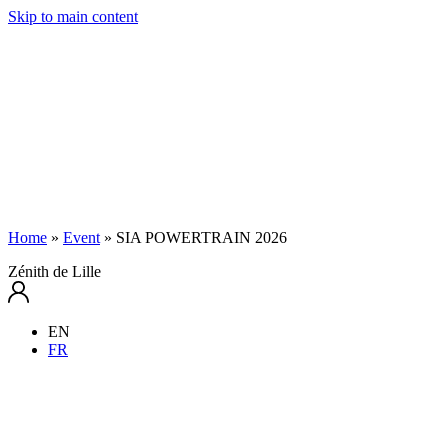
Skip to main content
Home
»
Event
»
SIA POWERTRAIN 2026
Zénith de Lille
EN
FR