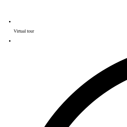
Virtual tour