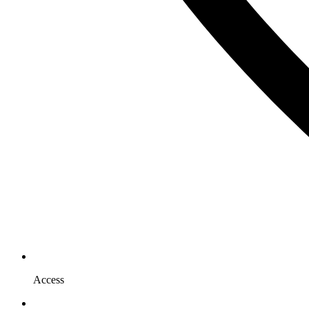
Access